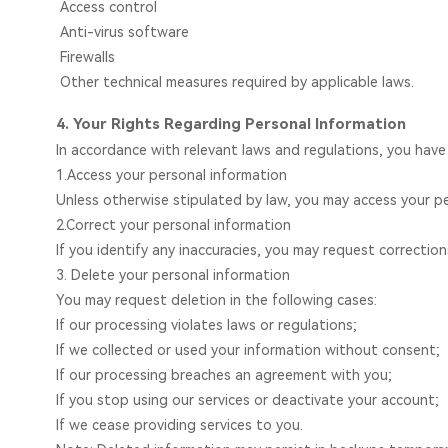
Access control
Anti-virus software
Firewalls
Other technical measures required by applicable laws.
4. Your Rights Regarding Personal Information
In accordance with relevant laws and regulations, you have
1.Access your personal information
Unless otherwise stipulated by law, you may access your pe
2.Correct your personal information
If you identify any inaccuracies, you may request correction
3. Delete your personal information
You may request deletion in the following cases:
If our processing violates laws or regulations;
If we collected or used your information without consent;
If our processing breaches an agreement with you;
If you stop using our services or deactivate your account;
If we cease providing services to you.