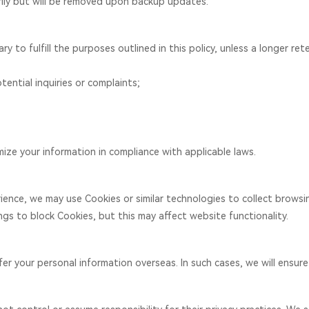
ily but will be removed upon backup updates.
 to fulfill the purposes outlined in this policy, unless a longer rete
tential inquiries or complaints;
mize your information in compliance with applicable laws.
ience, we may use Cookies or similar technologies to collect brows
gs to block Cookies, but this may affect website functionality.
r your personal information overseas. In such cases, we will ensure 