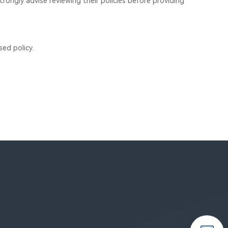
trongly advise reviewing their policies before providing
ed policy.