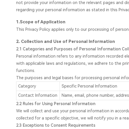
not provide your information on the relevant pages and di
regarding your personal information as stated in this Privac
1.Scope of Application
This Privacy Policy applies only to our processing of perso
2. Collection and Use of Personal Information
2.1 Categories and Purposes of Personal Information Col
Personal information refers to any information recorded ele
with applicable laws and regulations, we adhere to the prin
functions.
The purposes and legal bases for processing personal infor
Category
Specific Personal Information
Contact Information
Name, email, phone number, address
2.2 Rules for Using Personal Information
We will collect and use your personal information in accord
collected for a specific objective, we will notify you in a
2.3 Exceptions to Consent Requirements