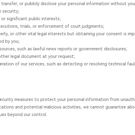
 transfer, or publicly disclose your personal information without yo
e security;
 or significant public interests;
osecutions, trials, or enforcement of court judgments;
erty, or other vital legal interests but obtaining your consent is impr
ed by you;
 sources, such as lawful news reports or government disclosures;
other legal document at your request;
ration of our services, such as detecting or resolving technical faul
.
urity measures to protect your personal information from unauthori
tations and potential malicious activities, we cannot guarantee ab
ues beyond our control.