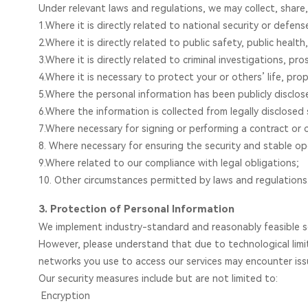
Under relevant laws and regulations, we may collect, share,
1.Where it is directly related to national security or defens
2.Where it is directly related to public safety, public health,
3.Where it is directly related to criminal investigations, pr
4.Where it is necessary to protect your or others’ life, prop
5.Where the personal information has been publicly disclos
6.Where the information is collected from legally disclosed
7.Where necessary for signing or performing a contract or 
8. Where necessary for ensuring the security and stable ope
9.Where related to our compliance with legal obligations;
10. Other circumstances permitted by laws and regulations
3. Protection of Personal Information
We implement industry-standard and reasonably feasible sec
However, please understand that due to technological limi
networks you use to access our services may encounter iss
Our security measures include but are not limited to:
Encryption