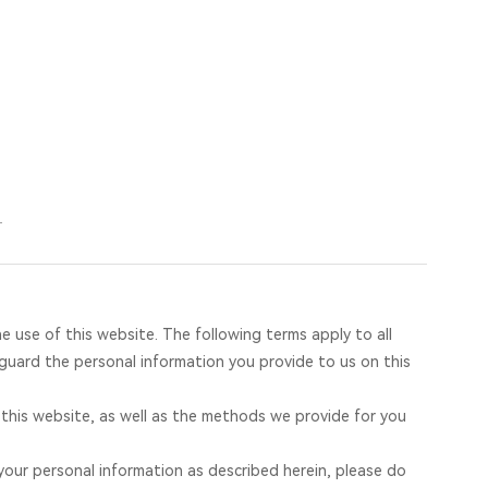
a
13168393055
4
he use of this website. The following terms apply to all
guard the personal information you provide to us on this
t this website, as well as the methods we provide for you
 your personal information as described herein, please do