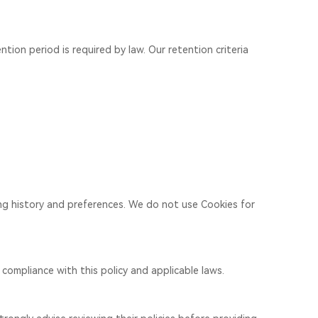
ntion period is required by law. Our retention criteria
ing history and preferences. We do not use Cookies for
compliance with this policy and applicable laws.