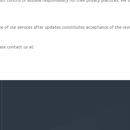
ot control or assume responsibility for their privacy practices. We s
se of our services after updates constitutes acceptance of the revis
ease contact us at: