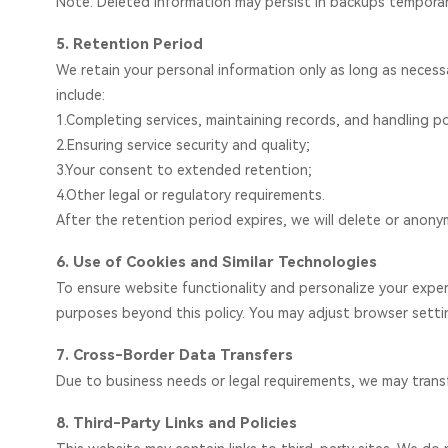
Note: Deleted information may persist in backups temporar
5. Retention Period
We retain your personal information only as long as necessary
include:
1.Completing services, maintaining records, and handling po
2.Ensuring service security and quality;
3.Your consent to extended retention;
4.Other legal or regulatory requirements.
After the retention period expires, we will delete or anony
6. Use of Cookies and Similar Technologies
To ensure website functionality and personalize your exper
purposes beyond this policy. You may adjust browser settin
7. Cross-Border Data Transfers
Due to business needs or legal requirements, we may transfe
8. Third-Party Links and Policies