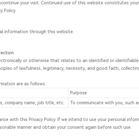
scontinue your visit. Continued use of this website constitutes y
y Policy.
nal information through this website.
lection
ctronically or otherwise that relates to an identified or identifiab
ciples of lawfulness, legitimacy, necessity, and good faith, collecti
mation are as follows:
Purpose
, company name, job title, etc.
To communicate with you, such as
ance with this Privacy Policy. If we intend to use your personal inf
 reasonable manner and obtain your consent again before such use.