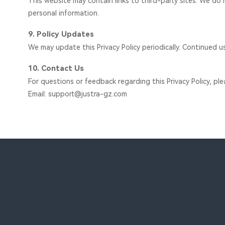
This website may contain links to third-party sites. We do n
personal information.
9. Policy Updates
We may update this Privacy Policy periodically. Continued u
10. Contact Us
For questions or feedback regarding this Privacy Policy, pl
Email: support@justra-gz.com