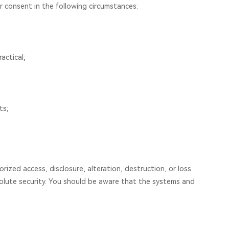
ur consent in the following circumstances:
actical;
ts;
zed access, disclosure, alteration, destruction, or loss.
solute security. You should be aware that the systems and