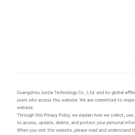
Privacy
Policy-
Home
Justra
Guangzhou Justra Technology Co., Ltd. and its global affilia
users who access this website. We are committed to respec
website.
Through this Privacy Policy, we explain how we collect, use
to access, update, delete, and protect your personal infor
When you visit this website, please read and understand thi