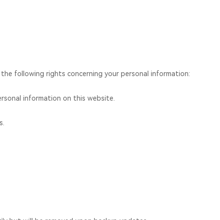
 the following rights concerning your personal information:
rsonal information on this website.
s.