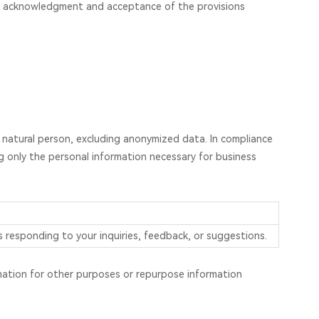
our acknowledgment and acceptance of the provisions
le natural person, excluding anonymized data. In compliance
ng only the personal information necessary for business
 responding to your inquiries, feedback, or suggestions.
ormation for other purposes or repurpose information