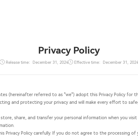
Solutions
Products
Core Technology
Cases
Supports
News
About Justr
Privacy Policy
Release time：December 31, 2024
Effective time：December 31, 202
tes (hereinafter referred to as "we") adopt this Privacy Policy for t
ting and protecting your privacy and will make every effort to safe
, store, share, and transfer your personal information when you visi
mation.
s Privacy Policy carefully. If you do not agree to the processing of