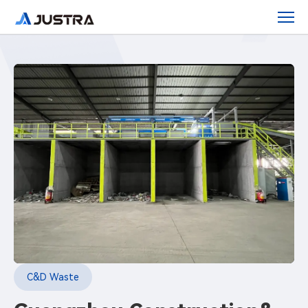
Guangzhou
Construction
&amp;
Demolition
Waste
Sorting
Center
C&D Waste