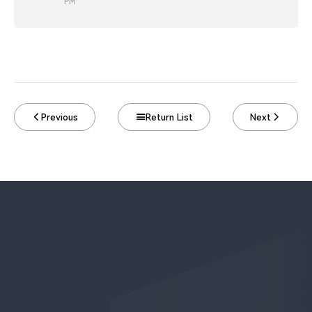
PM
Previous
Return List
Next