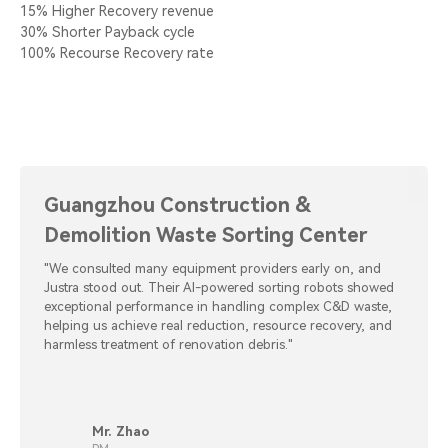
15% Higher Recovery revenue
30% Shorter Payback cycle
100% Recourse Recovery rate
Guangzhou Construction &
Demolition Waste Sorting Center
"We consulted many equipment providers early on, and
Justra stood out. Their AI-powered sorting robots showed
exceptional performance in handling complex C&D waste,
helping us achieve real reduction, resource recovery, and
harmless treatment of renovation debris."
Mr. Zhao