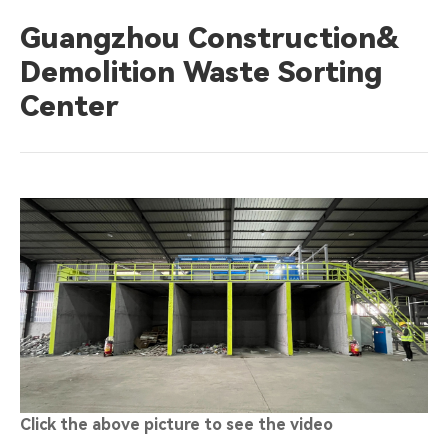
Guangzhou Construction&
Demolition Waste Sorting
Center
Click the above picture to see the video