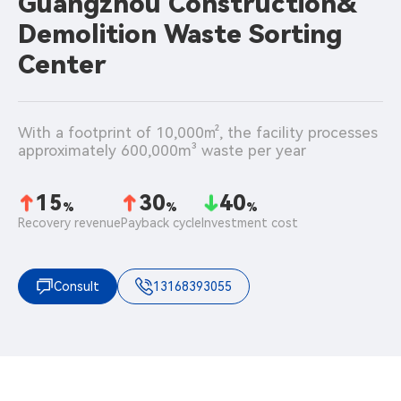
Guangzhou Construction&
Demolition Waste Sorting
Center
With a footprint of 10,000㎡, the facility processes 
approximately 600,000m³ waste per year
15
30
40
%
%
%
Recovery revenue
Payback cycle
Investment cost
Consult
13168393055