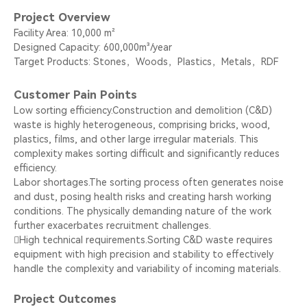
Project Overview
Facility Area: 10,000 m²
Designed Capacity: 600,000m³/year
Target Products: Stones，Woods，Plastics，Metals，RDF
Customer Pain Points
Low sorting efficiency.Construction and demolition (C&D)
waste is highly heterogeneous, comprising bricks, wood,
plastics, films, and other large irregular materials. This
complexity makes sorting difficult and significantly reduces
efficiency.
Labor shortages.The sorting process often generates noise
and dust, posing health risks and creating harsh working
conditions. The physically demanding nature of the work
further exacerbates recruitment challenges.
High technical requirements.Sorting C&D waste requires
equipment with high precision and stability to effectively
handle the complexity and variability of incoming materials.
Project Outcomes